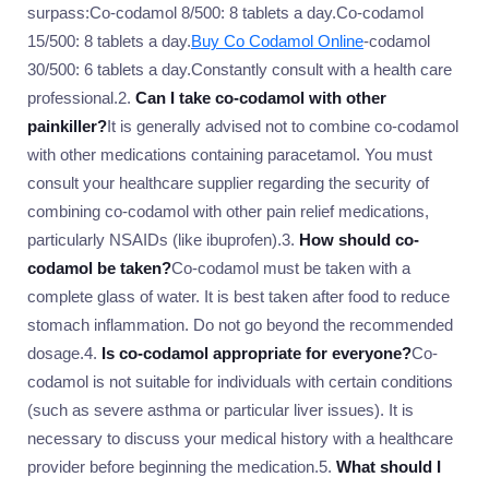
surpass:Co-codamol 8/500: 8 tablets a day.Co-codamol
15/500: 8 tablets a day.
Buy Co Codamol Online
-codamol
30/500: 6 tablets a day.Constantly consult with a health care
professional.2.
Can I take co-codamol with other
painkiller?
It is generally advised not to combine co-codamol
with other medications containing paracetamol. You must
consult your healthcare supplier regarding the security of
combining co-codamol with other pain relief medications,
particularly NSAIDs (like ibuprofen).3.
How should co-
codamol be taken?
Co-codamol must be taken with a
complete glass of water. It is best taken after food to reduce
stomach inflammation. Do not go beyond the recommended
dosage.4.
Is co-codamol appropriate for everyone?
Co-
codamol is not suitable for individuals with certain conditions
(such as severe asthma or particular liver issues). It is
necessary to discuss your medical history with a healthcare
provider before beginning the medication.5.
What should I