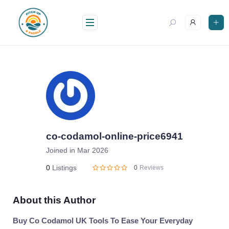
Skip
to
content
co-codamol-online-price6941
Joined in Mar 2026
0
Listings
0
Reviews
About this Author
Buy Co Codamol UK Tools To Ease Your Everyday