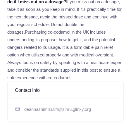
do if I miss out on a dosage?
If you miss out on a dosage,
take it as soon as you keep in mind. If it's practically time for
the next dosage, avoid the missed dose and continue with
your regular schedule. Do not double the
dosages.Purchasing co-codamol in the UK includes
understanding its purpose, how to get it, and the potential
dangers related to its usage. It is a formidable pain relief
option when utilized properly and with medical oversight.
Always focus on safety by speaking with a healthcare expert
and consider the standards supplied in this post to ensure a
safe experience with co-codamol.
Contact Info
deannashimizu84@simu.glinxy.org