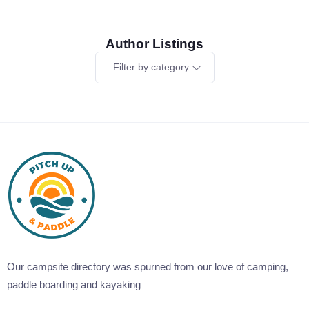
Author Listings
Filter by category
Our campsite directory was spurned from our love of camping,
paddle boarding and kayaking