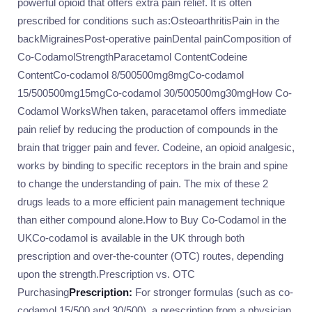
powerful opioid that offers extra pain relief. It is often
prescribed for conditions such as:OsteoarthritisPain in the
backMigrainesPost-operative painDental painComposition of
Co-CodamolStrengthParacetamol ContentCodeine
ContentCo-codamol 8/500500mg8mgCo-codamol
15/500500mg15mgCo-codamol 30/500500mg30mgHow Co-
Codamol WorksWhen taken, paracetamol offers immediate
pain relief by reducing the production of compounds in the
brain that trigger pain and fever. Codeine, an opioid analgesic,
works by binding to specific receptors in the brain and spine
to change the understanding of pain. The mix of these 2
drugs leads to a more efficient pain management technique
than either compound alone.How to Buy Co-Codamol in the
UKCo-codamol is available in the UK through both
prescription and over-the-counter (OTC) routes, depending
upon the strength.Prescription vs. OTC
Purchasing
Prescription:
For stronger formulas (such as co-
codamol 15/500 and 30/500), a prescription from a physician