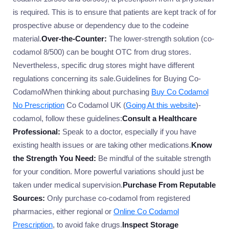
is required. This is to ensure that patients are kept track of for
prospective abuse or dependency due to the codeine
material.
Over-the-Counter:
The lower-strength solution (co-
codamol 8/500) can be bought OTC from drug stores.
Nevertheless, specific drug stores might have different
regulations concerning its sale.Guidelines for Buying Co-
CodamolWhen thinking about purchasing
Buy Co Codamol
No Prescription
Co Codamol UK (
Going At this website
)-
codamol, follow these guidelines:
Consult a Healthcare
Professional:
Speak to a doctor, especially if you have
existing health issues or are taking other medications.
Know
the Strength You Need:
Be mindful of the suitable strength
for your condition. More powerful variations should just be
taken under medical supervision.
Purchase From Reputable
Sources:
Only purchase co-codamol from registered
pharmacies, either regional or
Online Co Codamol
Prescription
, to avoid fake drugs.
Inspect Storage