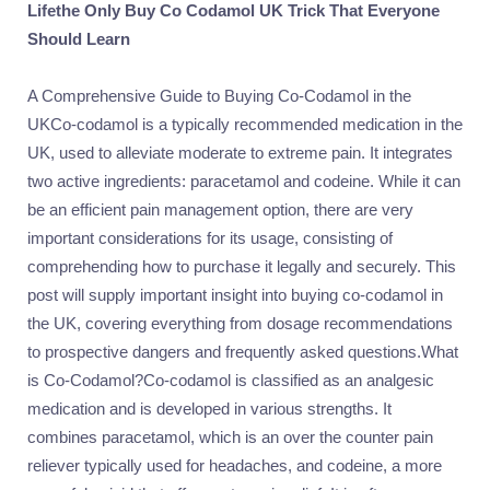
Lifethe Only Buy Co Codamol UK Trick That Everyone
Should Learn
A Comprehensive Guide to Buying Co-Codamol in the
UKCo-codamol is a typically recommended medication in the
UK, used to alleviate moderate to extreme pain. It integrates
two active ingredients: paracetamol and codeine. While it can
be an efficient pain management option, there are very
important considerations for its usage, consisting of
comprehending how to purchase it legally and securely. This
post will supply important insight into buying co-codamol in
the UK, covering everything from dosage recommendations
to prospective dangers and frequently asked questions.What
is Co-Codamol?Co-codamol is classified as an analgesic
medication and is developed in various strengths. It
combines paracetamol, which is an over the counter pain
reliever typically used for headaches, and codeine, a more