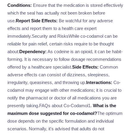
Conditions:
Ensure that the medication is stored effectively
which the seal has actually not been broken before
use.
Report Side Effects:
Be watchful for any adverse
effects and report them to a health care expert
immediately.Security and RisksWhile co-codamol can be
reliable for pain relief, certain risks require to be thought
about:
Dependency:
As codeine is an opioid, it can be habit-
forming. It is necessary to follow dosage recommendations
offered by a healthcare specialist.
Side Effects:
Common
adverse effects can consist of dizziness, sleepiness,
irregularity, queasiness, and throwing up.
Interactions:
Co-
codamol may engage with other medications; it is crucial to
notify the pharmacist or doctor of all medications you are
presently taking.FAQs about Co-Codamol1.
What is the
maximum dose suggested for co-codamol?
The optimum
dose depends on the specific formulation and individual
scenarios. Normally, it's advised that adults do not