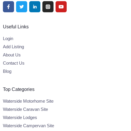
Useful Links
Login
Add Listing
About Us
Contact Us
Blog
Top Categories
Waterside Motorhome Site
Waterside Caravan Site
Waterside Lodges
Waterside Campervan Site