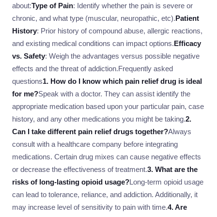
about:
Type of Pain
: Identify whether the pain is severe or
chronic, and what type (muscular, neuropathic, etc).
Patient
History
: Prior history of compound abuse, allergic reactions,
and existing medical conditions can impact options.
Efficacy
vs. Safety
: Weigh the advantages versus possible negative
effects and the threat of addiction.Frequently asked
questions
1. How do I know which pain relief drug is ideal
for me?
Speak with a doctor. They can assist identify the
appropriate medication based upon your particular pain, case
history, and any other medications you might be taking.
2.
Can I take different pain relief drugs together?
Always
consult with a healthcare company before integrating
medications. Certain drug mixes can cause negative effects
or decrease the effectiveness of treatment.
3. What are the
risks of long-lasting opioid usage?
Long-term opioid usage
can lead to tolerance, reliance, and addiction. Additionally, it
may increase level of sensitivity to pain with time.
4. Are