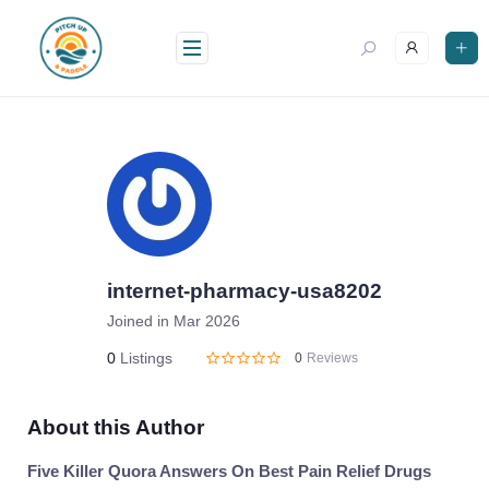
Skip
to
content
internet-pharmacy-usa8202
Joined in Mar 2026
0
Listings
0
Reviews
About this Author
Five Killer Quora Answers On Best Pain Relief Drugs