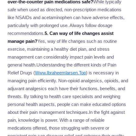
over-the-counter pain medications safe?
While typically
safe when used as directed, non-prescription medications
like NSAIDs and acetaminophen can have adverse effects,
particularly with prolonged use. Always follow dosage
recommendations.
5. Can way of life changes assist
manage pain?
Yes, way of life changes such as routine
exercise, maintaining a healthy diet plan, and stress
management can considerably impact pain levels and
general health.Understanding the different kinds of Pain
Relief Drugs (
Www.Ibraheemlarsen.Top
) is necessary in
managing pain efficiently. Non-opioid analgesics, opioids, and
adjuvant analgesics each have their functions, benefits, and
threats. By talking to health care specialists and weighing
personal health aspects, people can make educated options
about their pain management techniques.In the fight against
pain, knowledge is power. With a range of reliable
medications offered, those struggling with severe or
persistent pain can discover relief and enhance their quality