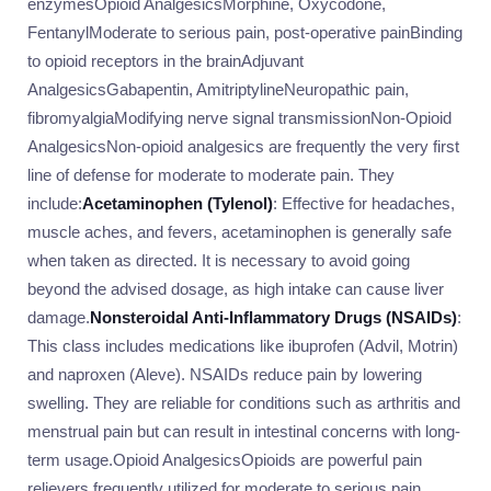
enzymesOpioid AnalgesicsMorphine, Oxycodone,
FentanylModerate to serious pain, post-operative painBinding
to opioid receptors in the brainAdjuvant
AnalgesicsGabapentin, AmitriptylineNeuropathic pain,
fibromyalgiaModifying nerve signal transmissionNon-Opioid
AnalgesicsNon-opioid analgesics are frequently the very first
line of defense for moderate to moderate pain. They
include:
Acetaminophen (Tylenol)
: Effective for headaches,
muscle aches, and fevers, acetaminophen is generally safe
when taken as directed. It is necessary to avoid going
beyond the advised dosage, as high intake can cause liver
damage.
Nonsteroidal Anti-Inflammatory Drugs (NSAIDs)
:
This class includes medications like ibuprofen (Advil, Motrin)
and naproxen (Aleve). NSAIDs reduce pain by lowering
swelling. They are reliable for conditions such as arthritis and
menstrual pain but can result in intestinal concerns with long-
term usage.Opioid AnalgesicsOpioids are powerful pain
relievers frequently utilized for moderate to serious pain,