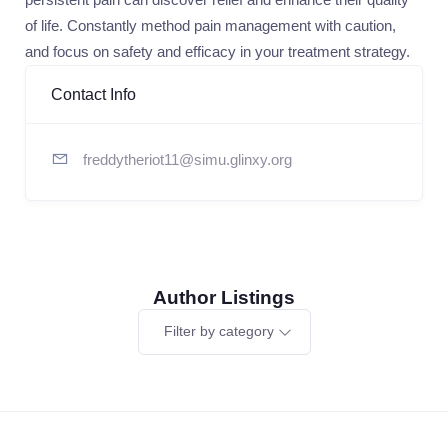
of life. Constantly method pain management with caution,
and focus on safety and efficacy in your treatment strategy.
Contact Info
freddytheriot11@simu.glinxy.org
Author Listings
Filter by category