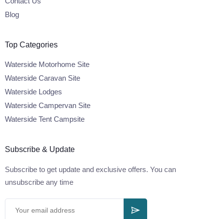
Contact Us
Blog
Top Categories
Waterside Motorhome Site
Waterside Caravan Site
Waterside Lodges
Waterside Campervan Site
Waterside Tent Campsite
Subscribe & Update
Subscribe to get update and exclusive offers. You can
unsubscribe any time