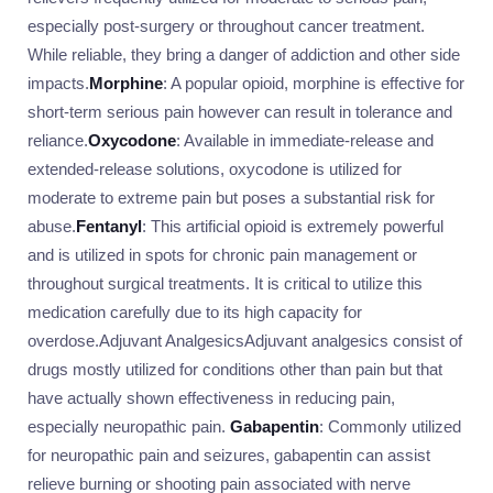
especially post-surgery or throughout cancer treatment.
While reliable, they bring a danger of addiction and other side
impacts.
Morphine
: A popular opioid, morphine is effective for
short-term serious pain however can result in tolerance and
reliance.
Oxycodone
: Available in immediate-release and
extended-release solutions, oxycodone is utilized for
moderate to extreme pain but poses a substantial risk for
abuse.
Fentanyl
: This artificial opioid is extremely powerful
and is utilized in spots for chronic pain management or
throughout surgical treatments. It is critical to utilize this
medication carefully due to its high capacity for
overdose.Adjuvant AnalgesicsAdjuvant analgesics consist of
drugs mostly utilized for conditions other than pain but that
have actually shown effectiveness in reducing pain,
especially neuropathic pain.
Gabapentin
: Commonly utilized
for neuropathic pain and seizures, gabapentin can assist
relieve burning or shooting pain associated with nerve