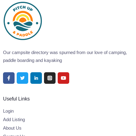
Our campsite directory was spurned from our love of camping,
paddle boarding and kayaking
Useful Links
Login
Add Listing
About Us