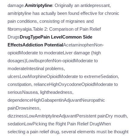
damage.
Amitriptyline
: Originally an antidepressant,
amitriptyline has actually been found effective for chronic
pain conditions, consisting of migraines and
fibromyalgia.Table 2: Comparison of Pain Relief
Drugs
Drug
Type
Pain Level
Common Side
Effects
Addiction Potential
AcetaminophenNon-
opioidModerate to moderateLiver damage (high
dosages)LowIbuprofenNon-opioidModerate to
moderateIntestinal problems,
ulcersLowMorphineOpioidModerate to extremeSedation,
constipation, relianceHighOxycodoneOpioidModerate to
seriousNausea, lightheadedness,
dependenceHighGabapentinAdjuvantNeuropathic
painDrowsiness,
dizzinessLowAmitriptylineAdjuvantPersistent painDry mouth,
sedationLowPicking the Right Pain Relief DrugWhen
selecting a pain relief drug, several elements must be thought