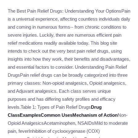
The Best Pain Relief Drugs: Understanding Your OptionsPain
is a universal experience, affecting countless individuals daily
and coming in numerous forms-- from chronic conditions to
severe injuries. Luckily, there are numerous efficient pain
relief medications readily available today. This blog site
intends to check out the very best pain relief drugs, using
insights into how they work, their benefits and disadvantages,
and essential factors to consider. Understanding Pain Relief
DrugsPain relief drugs can be broadly categorized into three
primary classes: Non-opioid analgesics, Opioid analgesics,
and Adjuvant analgesics. Each class serves unique
purposes and has differing safety profiles and efficacy
levels.Table 1: Types of Pain Relief Drugs
Drug
Class
Examples
Common Uses
Mechanism of Action
Non-
Opioid AnalgesicsAcetaminophen, NSAIDsMild to moderate
pain, feverInhibition of cyclooxygenase (COX)