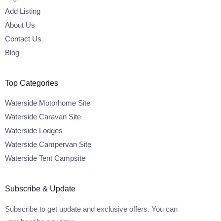
Add Listing
About Us
Contact Us
Blog
Top Categories
Waterside Motorhome Site
Waterside Caravan Site
Waterside Lodges
Waterside Campervan Site
Waterside Tent Campsite
Subscribe & Update
Subscribe to get update and exclusive offers. You can