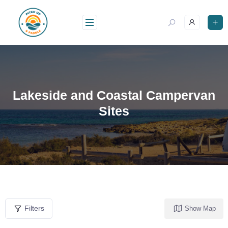
Lakeside and Coastal Campervan
Sites
Filters
Show Map