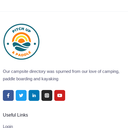
Our campsite directory was spurned from our love of camping,
paddle boarding and kayaking
Useful Links
Login