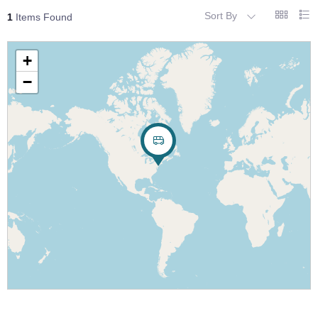
Sort By
1
Items Found
+
−