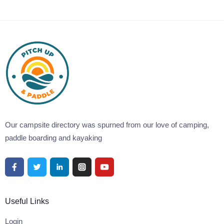
Our campsite directory was spurned from our love of camping,
paddle boarding and kayaking
Useful Links
Login