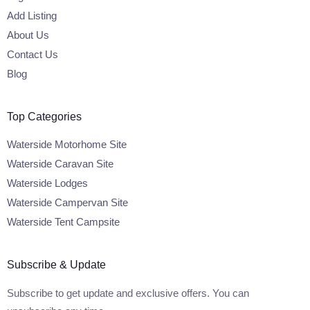
Add Listing
About Us
Contact Us
Blog
Top Categories
Waterside Motorhome Site
Waterside Caravan Site
Waterside Lodges
Waterside Campervan Site
Waterside Tent Campsite
Subscribe & Update
Subscribe to get update and exclusive offers. You can