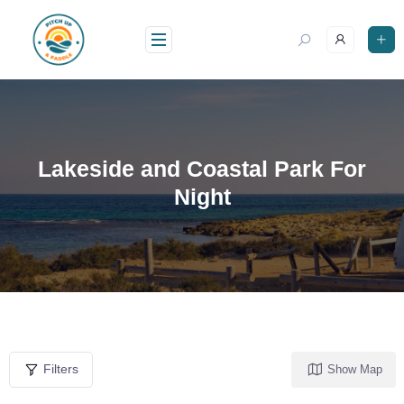
Lakeside and Coastal Park For
Night
Filters
Show Map