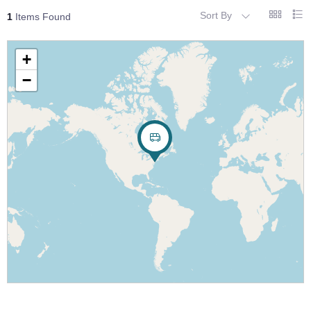
Sort By
1
Items Found
+
−