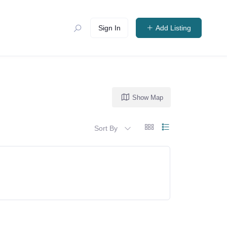
Sign In
Add Listing
Show Map
Sort By