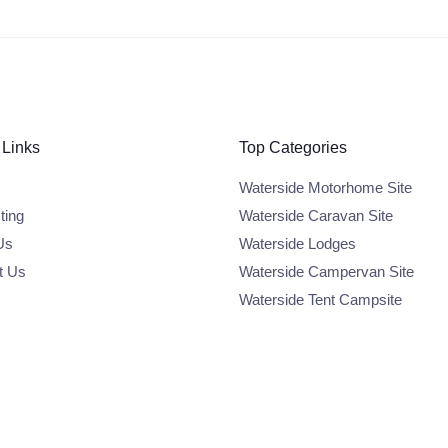
 Links
Top Categories
Waterside Motorhome Site
ting
Waterside Caravan Site
Us
Waterside Lodges
t Us
Waterside Campervan Site
Waterside Tent Campsite