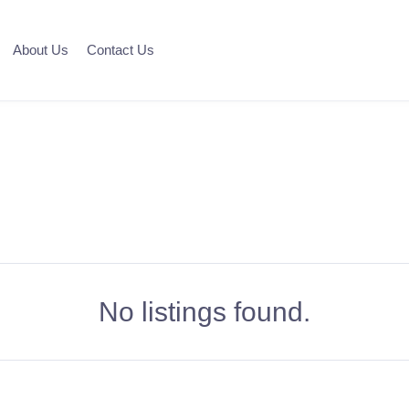
About Us
Contact Us
No listings found.