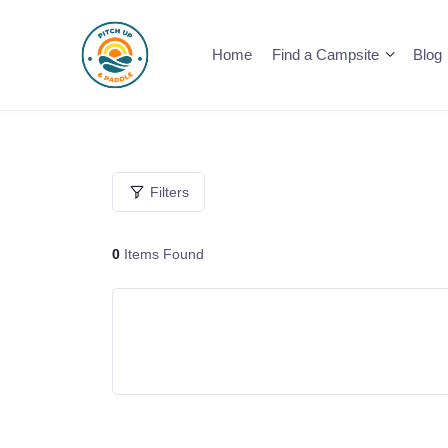
Skip
to
Home
Find a Campsite
Blog
content
Filters
0
Items Found