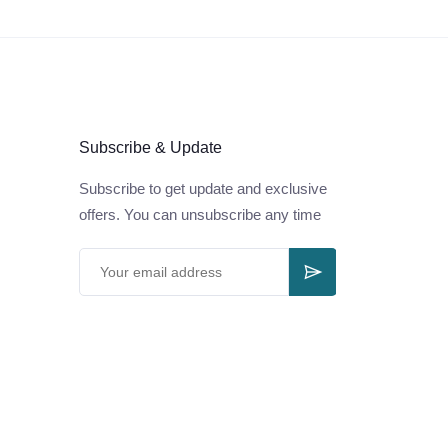
Subscribe & Update
Subscribe to get update and exclusive
offers. You can unsubscribe any time