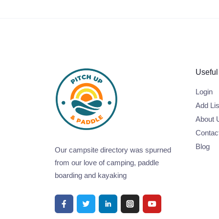
Useful
Login
Add Lis
About 
Contac
Blog
Our campsite directory was spurned
from our love of camping, paddle
boarding and kayaking