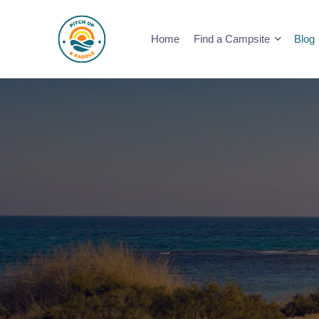
Skip
to
Home
Find a Campsite
Blog
content