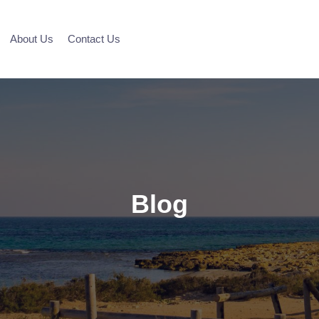
About Us
Contact Us
Blog