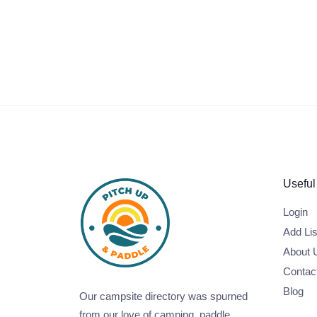
Useful
Login
Add Lis
About 
Contac
Blog
Our campsite directory was spurned
from our love of camping, paddle