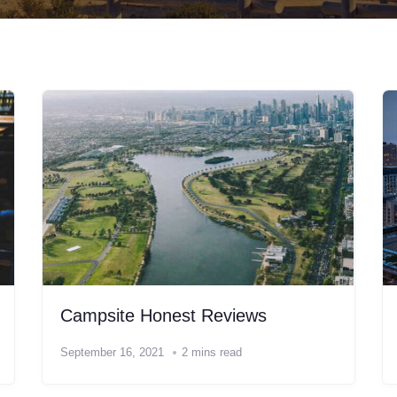
Campsite Honest Reviews
September 16, 2021
2 mins read