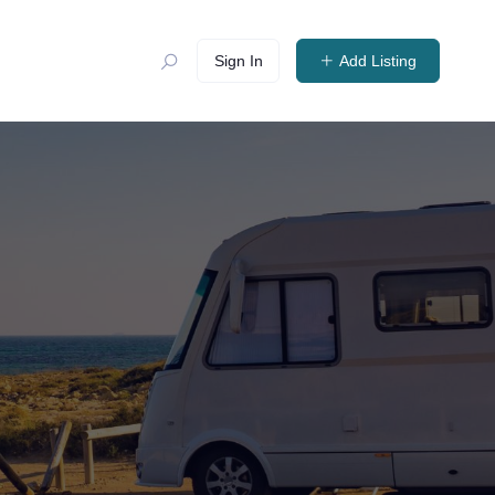
Sign In
Add Listing