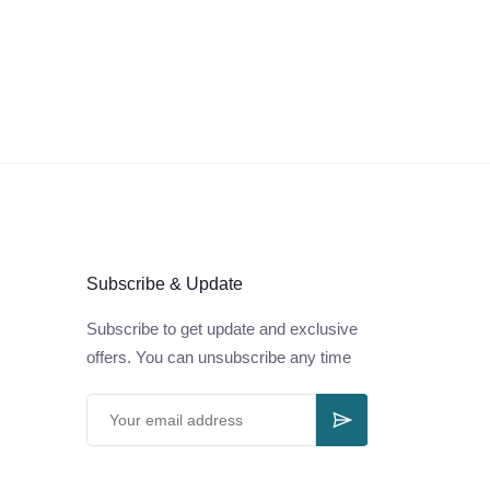
Subscribe & Update
Subscribe to get update and exclusive
offers. You can unsubscribe any time