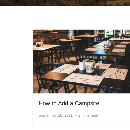
How to Add a Campsite
September 16, 2021
2 mins read