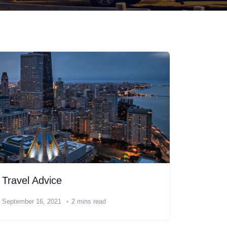
Travel Advice
September 16, 2021
2 mins read