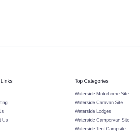
 Links
Top Categories
Waterside Motorhome Site
ting
Waterside Caravan Site
Us
Waterside Lodges
t Us
Waterside Campervan Site
Waterside Tent Campsite