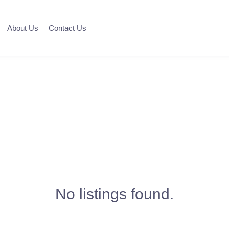
About Us
Contact Us
No listings found.