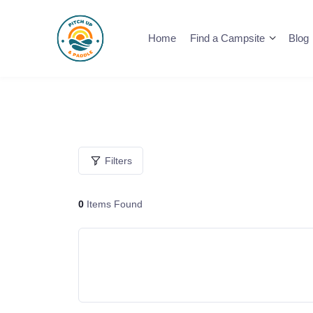
Skip
to
Home
Find a Campsite
Blog
content
Filters
0
Items Found