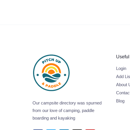
Useful
Login
Add Lis
About 
Contac
Blog
Our campsite directory was spurned
from our love of camping, paddle
boarding and kayaking