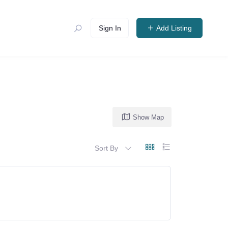
Sign In
Add Listing
Show Map
Sort By