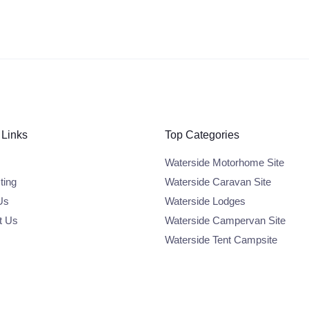
 Links
Top Categories
Waterside Motorhome Site
ting
Waterside Caravan Site
Us
Waterside Lodges
t Us
Waterside Campervan Site
Waterside Tent Campsite