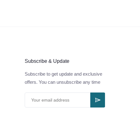
Subscribe & Update
Subscribe to get update and exclusive
offers. You can unsubscribe any time