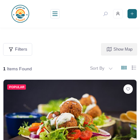
Skip
to
content
Filters
Show Map
Sort By
1
Items Found
POPULAR