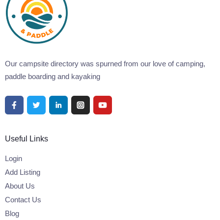
Our campsite directory was spurned from our love of camping,
paddle boarding and kayaking
Useful Links
Login
Add Listing
About Us
Contact Us
Blog