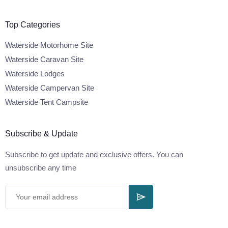
Top Categories
Waterside Motorhome Site
Waterside Caravan Site
Waterside Lodges
Waterside Campervan Site
Waterside Tent Campsite
Subscribe & Update
Subscribe to get update and exclusive offers. You can
unsubscribe any time