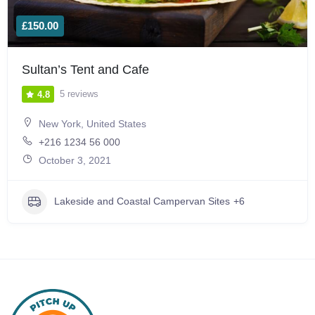
£150.00
Sultan’s Tent and Cafe
5 reviews
4.8
New York, United States
+216 1234 56 000
October 3, 2021
Lakeside and Coastal Campervan Sites
+6