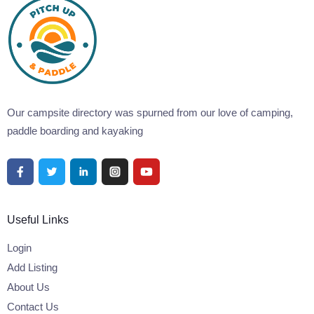
Our campsite directory was spurned from our love of camping,
paddle boarding and kayaking
Useful Links
Login
Add Listing
About Us
Contact Us