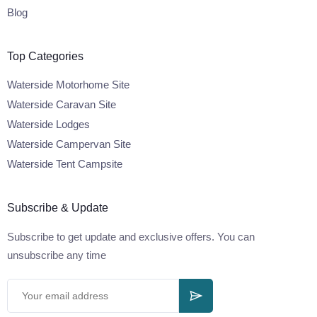
Blog
Top Categories
Waterside Motorhome Site
Waterside Caravan Site
Waterside Lodges
Waterside Campervan Site
Waterside Tent Campsite
Subscribe & Update
Subscribe to get update and exclusive offers. You can
unsubscribe any time