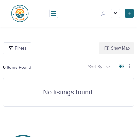
Skip
to
content
Filters
Show Map
Sort By
0
Items Found
No listings found.