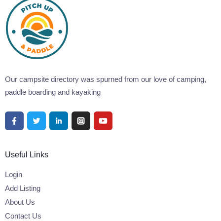
Our campsite directory was spurned from our love of camping,
paddle boarding and kayaking
Useful Links
Login
Add Listing
About Us
Contact Us