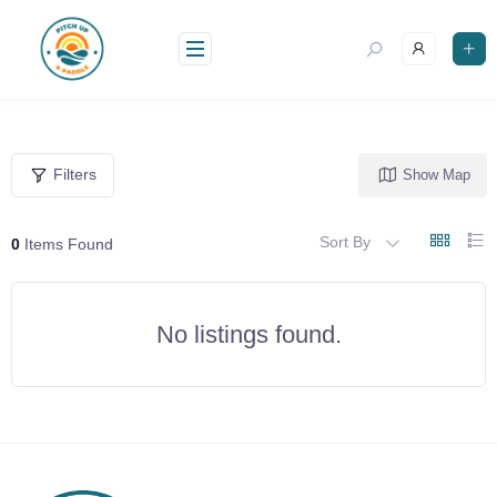
Skip
to
content
Filters
Show Map
Sort By
0
Items Found
No listings found.