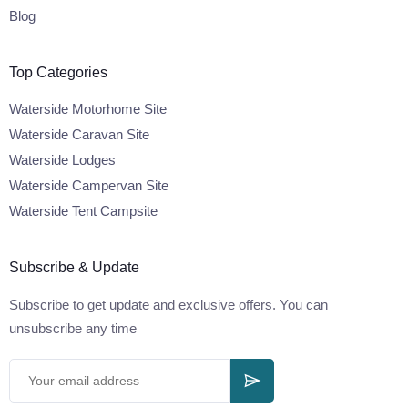
Blog
Top Categories
Waterside Motorhome Site
Waterside Caravan Site
Waterside Lodges
Waterside Campervan Site
Waterside Tent Campsite
Subscribe & Update
Subscribe to get update and exclusive offers. You can
unsubscribe any time