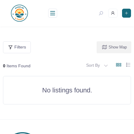
Skip
to
content
Filters
Show Map
Sort By
0
Items Found
No listings found.