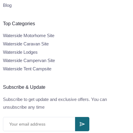
Blog
Top Categories
Waterside Motorhome Site
Waterside Caravan Site
Waterside Lodges
Waterside Campervan Site
Waterside Tent Campsite
Subscribe & Update
Subscribe to get update and exclusive offers. You can
unsubscribe any time