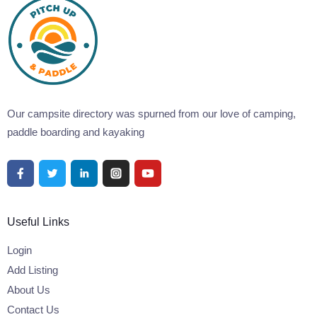
Our campsite directory was spurned from our love of camping,
paddle boarding and kayaking
Useful Links
Login
Add Listing
About Us
Contact Us