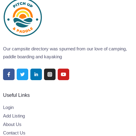
Our campsite directory was spurned from our love of camping,
paddle boarding and kayaking
Useful Links
Login
Add Listing
About Us
Contact Us