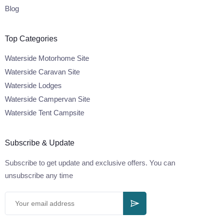
Blog
Top Categories
Waterside Motorhome Site
Waterside Caravan Site
Waterside Lodges
Waterside Campervan Site
Waterside Tent Campsite
Subscribe & Update
Subscribe to get update and exclusive offers. You can
unsubscribe any time