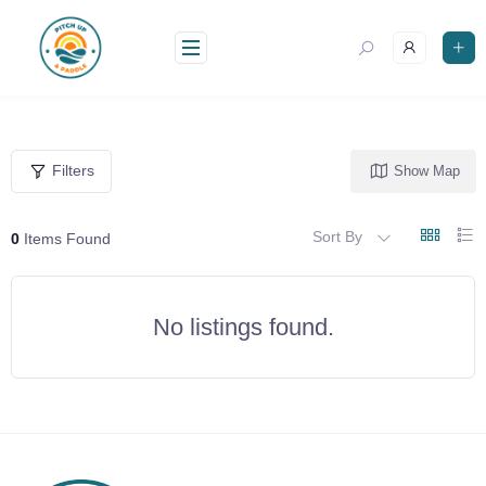
Skip
to
content
Filters
Show Map
Sort By
0
Items Found
No listings found.