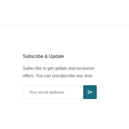
Subscribe & Update
Subscribe to get update and exclusive
offers. You can unsubscribe any time