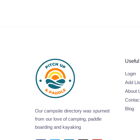
Useful
Login
Add Lis
About 
Contac
Blog
Our campsite directory was spurned
from our love of camping, paddle
boarding and kayaking