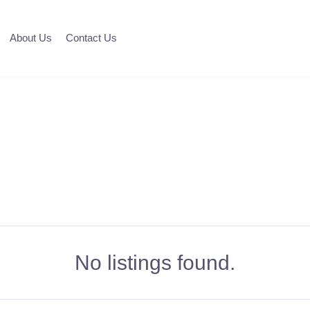
About Us
Contact Us
No listings found.