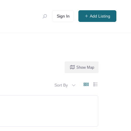
Sign In
Add Listing
Show Map
Sort By