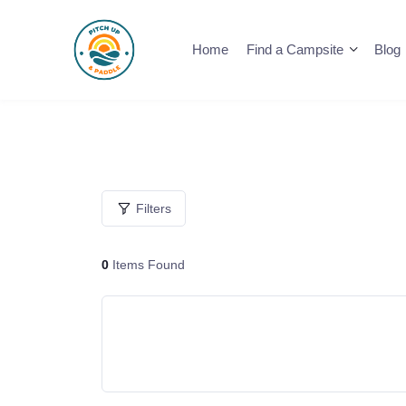
Skip
to
Home
Find a Campsite
Blog
content
Filters
0
Items Found