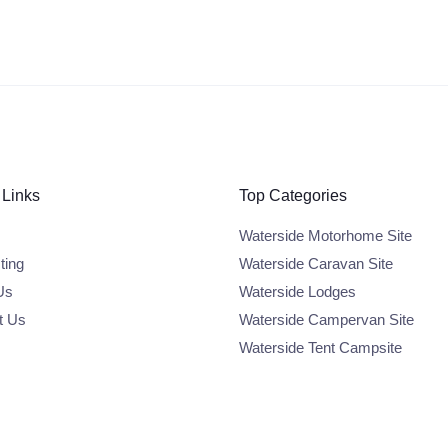
 Links
Top Categories
Waterside Motorhome Site
ting
Waterside Caravan Site
Us
Waterside Lodges
t Us
Waterside Campervan Site
Waterside Tent Campsite