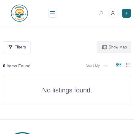
Skip
to
content
Filters
Show Map
Sort By
0
Items Found
No listings found.