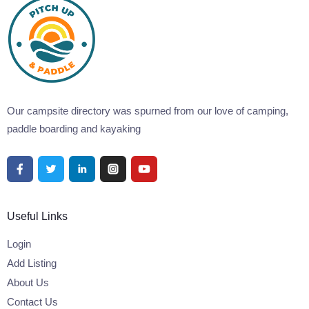
Our campsite directory was spurned from our love of camping,
paddle boarding and kayaking
Useful Links
Login
Add Listing
About Us
Contact Us