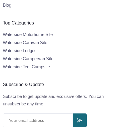
Blog
Top Categories
Waterside Motorhome Site
Waterside Caravan Site
Waterside Lodges
Waterside Campervan Site
Waterside Tent Campsite
Subscribe & Update
Subscribe to get update and exclusive offers. You can
unsubscribe any time