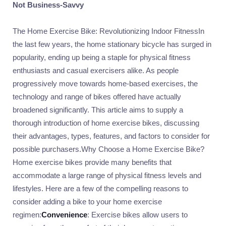
Not Business-Savvy
The Home Exercise Bike: Revolutionizing Indoor FitnessIn
the last few years, the home stationary bicycle has surged in
popularity, ending up being a staple for physical fitness
enthusiasts and casual exercisers alike. As people
progressively move towards home-based exercises, the
technology and range of bikes offered have actually
broadened significantly. This article aims to supply a
thorough introduction of home exercise bikes, discussing
their advantages, types, features, and factors to consider for
possible purchasers.Why Choose a Home Exercise Bike?
Home exercise bikes provide many benefits that
accommodate a large range of physical fitness levels and
lifestyles. Here are a few of the compelling reasons to
consider adding a bike to your home exercise
regimen:
Convenience
: Exercise bikes allow users to