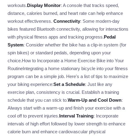
workouts.
Display Monitor
: A console that tracks speed,
distance, calories burned, and heart rate can help enhance
workout effectiveness.
Connectivity
: Some modern-day
bikes featured Bluetooth connectivity, allowing for interactions
with physical fitness apps and tracking progress.
Pedal
System
: Consider whether the bike has a clip-in system (for
spin bikes) or standard pedals, depending upon your
choice.How to Incorporate a Home Exercise Bike into Your
RoutineIntegrating a home stationary bicycle into your fitness
program can be a simple job. Here's a list of tips to maximize
your biking experience:
Set a Schedule
: Just like any
exercise plan, consistency is crucial. Establish a training
schedule that you can stick to.
Warm-Up and Cool Down
:
Always start with a warm-up and finish your exercise with a
cool off to prevent injuries.
Interval Training
: Incorporate
intervals of high effort followed by lower strength to enhance
calorie burn and enhance cardiovascular physical