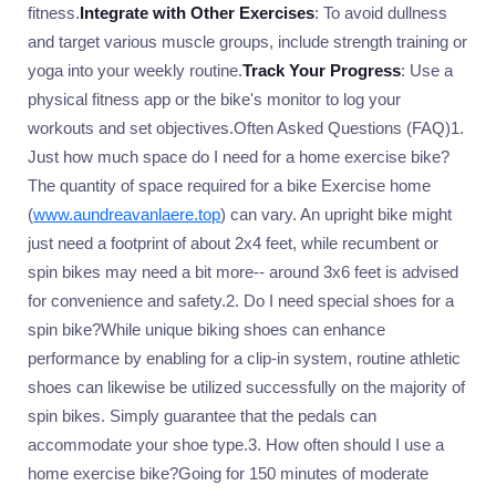
fitness.
Integrate with Other Exercises
: To avoid dullness
and target various muscle groups, include strength training or
yoga into your weekly routine.
Track Your Progress
: Use a
physical fitness app or the bike's monitor to log your
workouts and set objectives.Often Asked Questions (FAQ)1.
Just how much space do I need for a home exercise bike?
The quantity of space required for a bike Exercise home
(
www.aundreavanlaere.top
) can vary. An upright bike might
just need a footprint of about 2x4 feet, while recumbent or
spin bikes may need a bit more-- around 3x6 feet is advised
for convenience and safety.2. Do I need special shoes for a
spin bike?While unique biking shoes can enhance
performance by enabling for a clip-in system, routine athletic
shoes can likewise be utilized successfully on the majority of
spin bikes. Simply guarantee that the pedals can
accommodate your shoe type.3. How often should I use a
home exercise bike?Going for 150 minutes of moderate