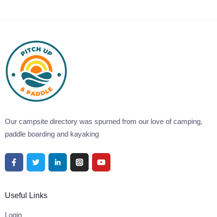
Our campsite directory was spurned from our love of camping,
paddle boarding and kayaking
Useful Links
Login