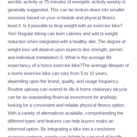
aerobic activity or 75 minutes of energetic activity weekly is
generally suggested. This can be broken down into smaller
sessions based on your schedule and physical fitness
level.4. Is it possible to drop weight with an exercise bike?
Yes! Regular biking can burn calories and add to weight
reduction when integrated with a healthy diet. The degree of
weight-loss will depend upon aspects like strength, period,
and individual metabolism.5. What is the average life
expectancy of a home exercise bike?The average lifespan of
a home exercise bike can vary from 5 to 10 years,
depending upon the brand, quality, and usage frequency.
Routine upkeep can extend its life.A home stationary bicycle
can be an outstanding financial investment for anybody
looking for a convenient and reliable physical fitness option.
With a variety of alternatives available, comprehending the
different types and features can help buyers make an
informed option. By integrating a bike into a consistent
exercise regimen, people can delight in a myriad of health