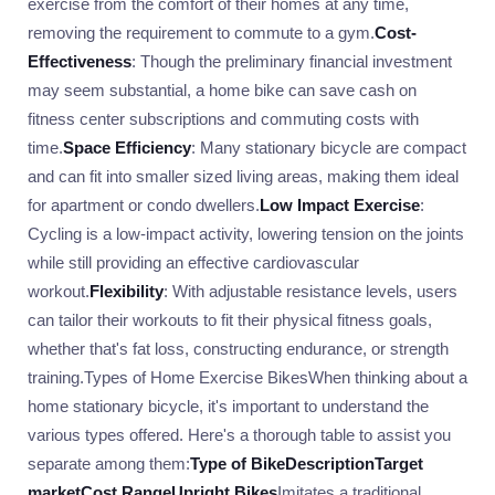
exercise from the comfort of their homes at any time,
removing the requirement to commute to a gym.
Cost-
Effectiveness
: Though the preliminary financial investment
may seem substantial, a home bike can save cash on
fitness center subscriptions and commuting costs with
time.
Space Efficiency
: Many stationary bicycle are compact
and can fit into smaller sized living areas, making them ideal
for apartment or condo dwellers.
Low Impact Exercise
:
Cycling is a low-impact activity, lowering tension on the joints
while still providing an effective cardiovascular
workout.
Flexibility
: With adjustable resistance levels, users
can tailor their workouts to fit their physical fitness goals,
whether that's fat loss, constructing endurance, or strength
training.Types of Home Exercise BikesWhen thinking about a
home stationary bicycle, it's important to understand the
various types offered. Here's a thorough table to assist you
separate among them:
Type of Bike
Description
Target
market
Cost Range
Upright Bikes
Imitates a traditional