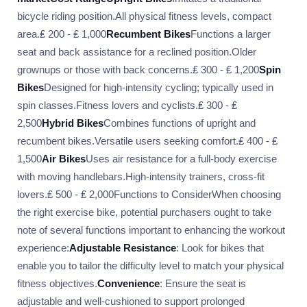
bicycle riding position.All physical fitness levels, compact
area.₤ 200 - ₤ 1,000
Recumbent Bikes
Functions a larger
seat and back assistance for a reclined position.Older
grownups or those with back concerns.₤ 300 - ₤ 1,200
Spin
Bikes
Designed for high-intensity cycling; typically used in
spin classes.Fitness lovers and cyclists.₤ 300 - ₤
2,500
Hybrid Bikes
Combines functions of upright and
recumbent bikes.Versatile users seeking comfort.₤ 400 - ₤
1,500
Air Bikes
Uses air resistance for a full-body exercise
with moving handlebars.High-intensity trainers, cross-fit
lovers.₤ 500 - ₤ 2,000Functions to ConsiderWhen choosing
the right exercise bike, potential purchasers ought to take
note of several functions important to enhancing the workout
experience:
Adjustable Resistance
: Look for bikes that
enable you to tailor the difficulty level to match your physical
fitness objectives.
Convenience
: Ensure the seat is
adjustable and well-cushioned to support prolonged