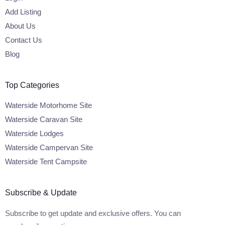
Add Listing
About Us
Contact Us
Blog
Top Categories
Waterside Motorhome Site
Waterside Caravan Site
Waterside Lodges
Waterside Campervan Site
Waterside Tent Campsite
Subscribe & Update
Subscribe to get update and exclusive offers. You can