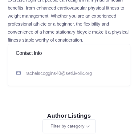
benefits, from enhanced cardiovascular physical fitness to
weight management. Whether you are an experienced
professional athlete or a beginner, the flexibility and
convenience of a home stationary bicycle make it a physical
fitness staple worthy of consideration.
Contact Info
rachelscoggins40@seti.ivolix.org
Author Listings
Filter by category