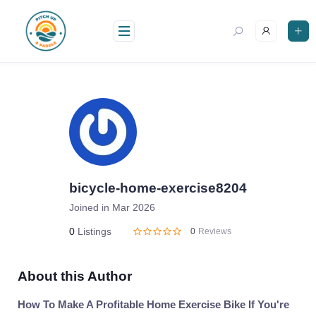
Skip
to
content
bicycle-home-exercise8204
Joined in Mar 2026
0
Listings
0
Reviews
About this Author
How To Make A Profitable Home Exercise Bike If You're