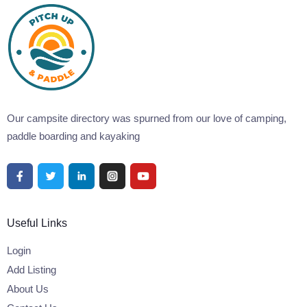
Our campsite directory was spurned from our love of camping,
paddle boarding and kayaking
Useful Links
Login
Add Listing
About Us