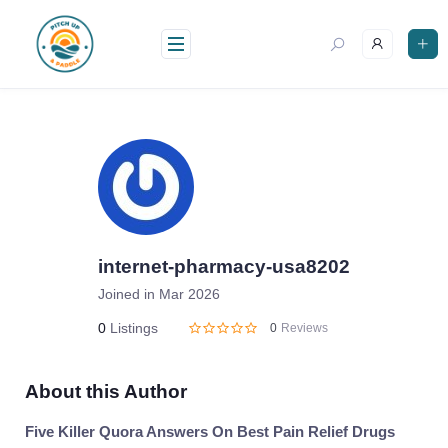
Skip
to
content
internet-pharmacy-usa8202
Joined in Mar 2026
0
Listings
0
Reviews
About this Author
Five Killer Quora Answers On Best Pain Relief Drugs