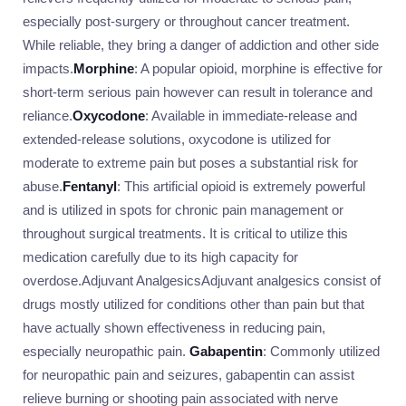
especially post-surgery or throughout cancer treatment.
While reliable, they bring a danger of addiction and other side
impacts.
Morphine
: A popular opioid, morphine is effective for
short-term serious pain however can result in tolerance and
reliance.
Oxycodone
: Available in immediate-release and
extended-release solutions, oxycodone is utilized for
moderate to extreme pain but poses a substantial risk for
abuse.
Fentanyl
: This artificial opioid is extremely powerful
and is utilized in spots for chronic pain management or
throughout surgical treatments. It is critical to utilize this
medication carefully due to its high capacity for
overdose.Adjuvant AnalgesicsAdjuvant analgesics consist of
drugs mostly utilized for conditions other than pain but that
have actually shown effectiveness in reducing pain,
especially neuropathic pain.
Gabapentin
: Commonly utilized
for neuropathic pain and seizures, gabapentin can assist
relieve burning or shooting pain associated with nerve