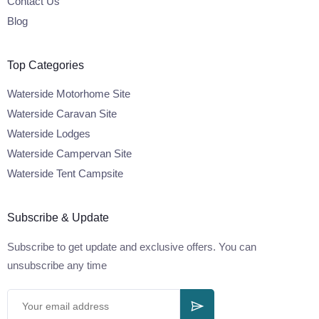
Contact Us
Blog
Top Categories
Waterside Motorhome Site
Waterside Caravan Site
Waterside Lodges
Waterside Campervan Site
Waterside Tent Campsite
Subscribe & Update
Subscribe to get update and exclusive offers. You can
unsubscribe any time