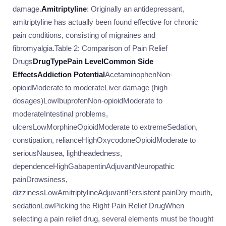
damage.
Amitriptyline
: Originally an antidepressant,
amitriptyline has actually been found effective for chronic
pain conditions, consisting of migraines and
fibromyalgia.Table 2: Comparison of Pain Relief
Drugs
Drug
Type
Pain Level
Common Side
Effects
Addiction Potential
AcetaminophenNon-
opioidModerate to moderateLiver damage (high
dosages)LowIbuprofenNon-opioidModerate to
moderateIntestinal problems,
ulcersLowMorphineOpioidModerate to extremeSedation,
constipation, relianceHighOxycodoneOpioidModerate to
seriousNausea, lightheadedness,
dependenceHighGabapentinAdjuvantNeuropathic
painDrowsiness,
dizzinessLowAmitriptylineAdjuvantPersistent painDry mouth,
sedationLowPicking the Right Pain Relief DrugWhen
selecting a pain relief drug, several elements must be thought