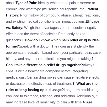
about:
Type of Pain
: Identify whether the pain is severe or
chronic, and what type (muscular, neuropathic, etc).
Patient
History
: Prior history of compound abuse, allergic reactions,
and existing medical conditions can impact options.
Efficacy
vs. Safety
: Weigh the advantages versus possible negative
effects and the threat of addiction.Frequently asked
questions
1. How do I know which pain relief drug is ideal
for me?
Speak with a doctor. They can assist identify the
appropriate medication based upon your particular pain, case
history, and any other medications you might be taking.
2.
Can I take different pain relief drugs together?
Always
consult with a healthcare company before integrating
medications. Certain drug mixes can cause negative effects
or decrease the effectiveness of treatment.
3. What are the
risks of long-lasting opioid usage?
Long-term opioid usage
can lead to tolerance, reliance, and addiction. Additionally, it
may increase level of sensitivity to pain with time.
4. Are