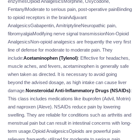
enzymesOpioid AnalgesicsMorphine, Oxycodone,
FentanylModerate to serious pain, post-operative painBinding
to opioid receptors in the brainAdjuvant
AnalgesicsGabapentin, AmitriptylineNeuropathic pain,
fibromyalgiaModifying nerve signal transmissionNon-Opioid
AnalgesicsNon-opioid analgesics are frequently the very first
line of defense for moderate to moderate pain. They
include:
Acetaminophen (Tylenol)
: Effective for headaches,
muscle aches, and fevers, acetaminophen is generally safe
when taken as directed. It is necessary to avoid going
beyond the advised dosage, as high intake can cause liver
damage.
Nonsteroidal Anti-Inflammatory Drugs (NSAIDs)
:
This class includes medications like ibuprofen (Advil, Motrin)
and naproxen (Aleve). NSAIDs reduce pain by lowering
swelling. They are reliable for conditions such as arthritis and
menstrual pain but can result in intestinal concerns with long-
term usage.Opioid AnalgesicsOpioids are powerful pain
relievers frequently utilized for moderate to serious pain,