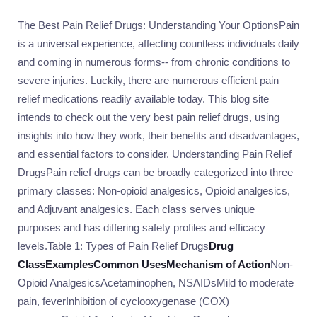
The Best Pain Relief Drugs: Understanding Your OptionsPain
is a universal experience, affecting countless individuals daily
and coming in numerous forms-- from chronic conditions to
severe injuries. Luckily, there are numerous efficient pain
relief medications readily available today. This blog site
intends to check out the very best pain relief drugs, using
insights into how they work, their benefits and disadvantages,
and essential factors to consider. Understanding Pain Relief
DrugsPain relief drugs can be broadly categorized into three
primary classes: Non-opioid analgesics, Opioid analgesics,
and Adjuvant analgesics. Each class serves unique
purposes and has differing safety profiles and efficacy
levels.Table 1: Types of Pain Relief Drugs
Drug
Class
Examples
Common Uses
Mechanism of Action
Non-
Opioid AnalgesicsAcetaminophen, NSAIDsMild to moderate
pain, feverInhibition of cyclooxygenase (COX)