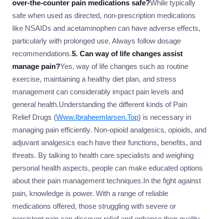
over-the-counter pain medications safe?
While typically
safe when used as directed, non-prescription medications
like NSAIDs and acetaminophen can have adverse effects,
particularly with prolonged use. Always follow dosage
recommendations.
5. Can way of life changes assist
manage pain?
Yes, way of life changes such as routine
exercise, maintaining a healthy diet plan, and stress
management can considerably impact pain levels and
general health.Understanding the different kinds of Pain
Relief Drugs (
Www.Ibraheemlarsen.Top
) is necessary in
managing pain efficiently. Non-opioid analgesics, opioids, and
adjuvant analgesics each have their functions, benefits, and
threats. By talking to health care specialists and weighing
personal health aspects, people can make educated options
about their pain management techniques.In the fight against
pain, knowledge is power. With a range of reliable
medications offered, those struggling with severe or
persistent pain can discover relief and enhance their quality