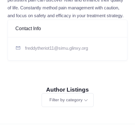
of life. Constantly method pain management with caution,
and focus on safety and efficacy in your treatment strategy.
Contact Info
freddytheriot11@simu.glinxy.org
Author Listings
Filter by category