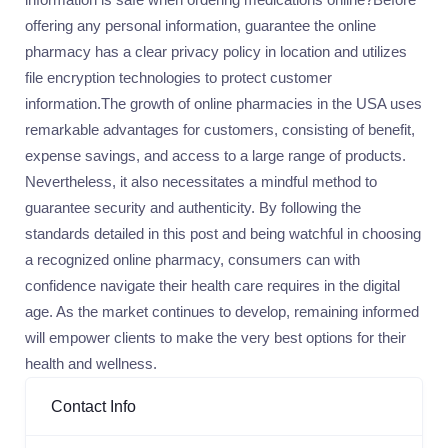
offering any personal information, guarantee the online
pharmacy has a clear privacy policy in location and utilizes
file encryption technologies to protect customer
information.The growth of online pharmacies in the USA uses
remarkable advantages for customers, consisting of benefit,
expense savings, and access to a large range of products.
Nevertheless, it also necessitates a mindful method to
guarantee security and authenticity. By following the
standards detailed in this post and being watchful in choosing
a recognized online pharmacy, consumers can with
confidence navigate their health care requires in the digital
age. As the market continues to develop, remaining informed
will empower clients to make the very best options for their
health and wellness.
Contact Info