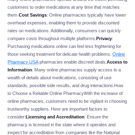
customers to order medications at any time that matches
them.
Cost Savings
: Online pharmacies typically have lower
overhead expenses, enabling them to provide discounted
rates on medications. Additionally, consumers can quickly
compare costs throughout multiple platforms.
Privacy
:
Purchasing medications online can feel less frightening for
those seeking treatment for delicate health problems.
Online
Pharmacy USA
pharmacies enable discreet deals.
Access to
Information
: Many online pharmacies supply access to a
wealth of details about medications, consisting of use
standards, possible side results, and drug interactions.How
to Choose a Reliable Online PharmacyWith the increase of
online pharmacies, customers need to be vigilant in choosing
trustworthy suppliers. Here are important factors to
consider:
Licensing and Accreditation
: Ensure the
pharmacy is licensed in the state where it operates and
inspect for accreditation from companies like the National