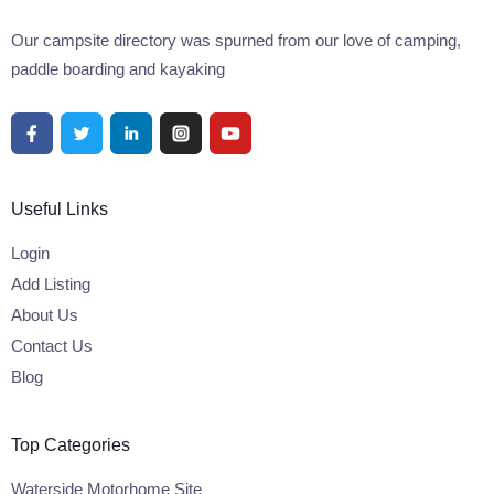
Our campsite directory was spurned from our love of camping,
paddle boarding and kayaking
Useful Links
Login
Add Listing
About Us
Contact Us
Blog
Top Categories
Waterside Motorhome Site