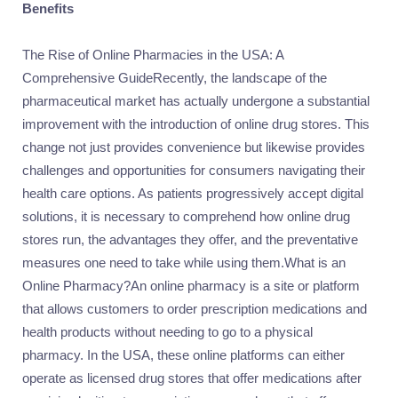
Benefits
The Rise of Online Pharmacies in the USA: A
Comprehensive GuideRecently, the landscape of the
pharmaceutical market has actually undergone a substantial
improvement with the introduction of online drug stores. This
change not just provides convenience but likewise provides
challenges and opportunities for consumers navigating their
health care options. As patients progressively accept digital
solutions, it is necessary to comprehend how online drug
stores run, the advantages they offer, and the preventative
measures one need to take while using them.What is an
Online Pharmacy?An online pharmacy is a site or platform
that allows customers to order prescription medications and
health products without needing to go to a physical
pharmacy. In the USA, these online platforms can either
operate as licensed drug stores that offer medications after