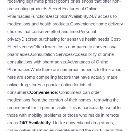
receiving legitimate prescriptions or as shops that offer non-
prescription products.Secret Features of Online
PharmaciesFunctionDescriptionAvailability24/7 access to
medications and health products.ConvenienceHome delivery
choices that conserve effort and time.Personal
privacyDiscreet purchasing for sensitive health needs.Cost-
EffectivenessOften lower costs compared to conventional
pharmacies.Consultation ServicesAccessibility of online
consultations with pharmacists.Advantages of Online
PharmaciesWhile there are numerous aspects to think about,
here are some compelling factors that have actually made
online drug stores a popular option for lots of
consumers:
Convenience
: Consumers can order
medications from the comfort of their homes, removing the
requirement for in-person visits. This is particularly useful for
those with mobility problems or those who reside in remote
areas.
24/7 Availability
: Unlike conventional drug stores,
many online pharmacies operate around the clock, permitting