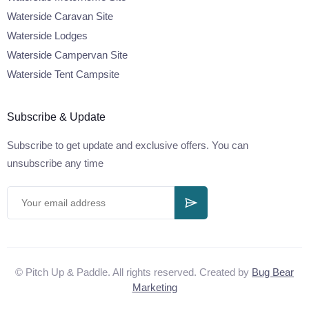
Waterside Caravan Site
Waterside Lodges
Waterside Campervan Site
Waterside Tent Campsite
Subscribe & Update
Subscribe to get update and exclusive offers. You can
unsubscribe any time
© Pitch Up & Paddle. All rights reserved. Created by
Bug Bear
Marketing