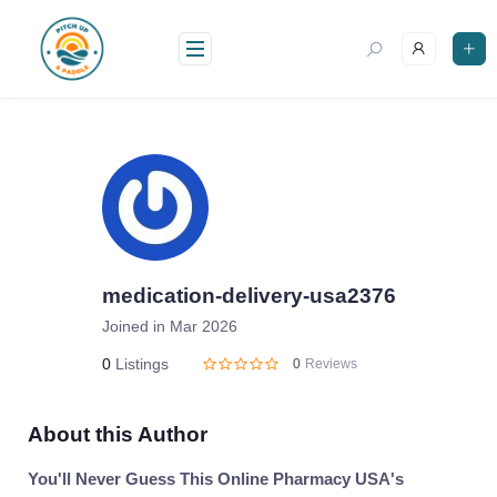
Skip
to
content
medication-delivery-usa2376
Joined in Mar 2026
0
Listings
0
Reviews
About this Author
You'll Never Guess This Online Pharmacy USA's