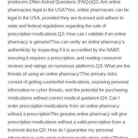
producers.Often Asked Questions (FAQs)Q1: Are online
pharmacies legal in the USA?Yes, online pharmacies can be
legal in the USA, provided they are licensed and adhere to
state and federal regulations regarding the sale of
prescription medications.Q2: How can I validate if an online
pharmacy is genuine?You can verify an online pharmacy's
authenticity by inspecting if it is accredited by the NABP,
ensuring it requires a prescription, and reading consumer
reviews and ratings on numerous platforms.Q3: What are the
threats of using an online pharmacy?The primary risks
consist of getting counterfeit medications, exposing personal
information to cyber threats, and the potential for purchasing
medications without correct medical guidance.Q4: Can I
order prescription medications from an online pharmacy
without a prescription?No genuine online pharmacy will give
prescription medications without a valid prescription from a
licensed doctor.Q5: How do I guarantee my personal
information is safe when ordering medications online?Before