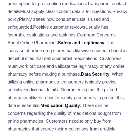
prescription for prescription medications.Transparent contact
detailsMust supply clear contact details for questions.Privacy
policyPlainly states how consumer data is used and
safeguarded.Positive customer reviewsUsually has
favorable evaluations and rankings.Common Concerns
About Online Pharmacies
Safety and Legitimacy
: The
increase of online drug stores has likewise caused a boost in
deceitful sites that sell counterfeit medications. Customers
must work out care and validate the legitimacy of any online
pharmacy before making a purchase.
Data Security
: When
utilizing online pharmacies, consumers typically provide
sensitive individual details. Guaranteeing that the picked
pharmacy utilizes robust security procedures to protect this
data is essential.
Medication Quality
: There can be
concerns regarding the quality of medications bought from
online pharmacies. Customers need to only buy from
pharmacies that source their medications from credible