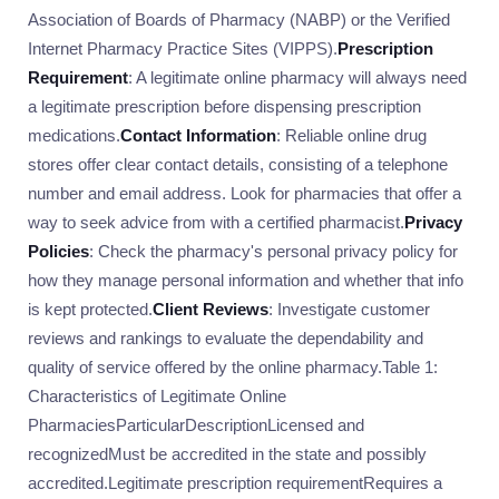
Association of Boards of Pharmacy (NABP) or the Verified
Internet Pharmacy Practice Sites (VIPPS).
Prescription
Requirement
: A legitimate online pharmacy will always need
a legitimate prescription before dispensing prescription
medications.
Contact Information
: Reliable online drug
stores offer clear contact details, consisting of a telephone
number and email address. Look for pharmacies that offer a
way to seek advice from with a certified pharmacist.
Privacy
Policies
: Check the pharmacy's personal privacy policy for
how they manage personal information and whether that info
is kept protected.
Client Reviews
: Investigate customer
reviews and rankings to evaluate the dependability and
quality of service offered by the online pharmacy.Table 1:
Characteristics of Legitimate Online
PharmaciesParticularDescriptionLicensed and
recognizedMust be accredited in the state and possibly
accredited.Legitimate prescription requirementRequires a