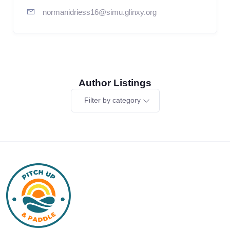
normanidriess16@simu.glinxy.org
Author Listings
Filter by category