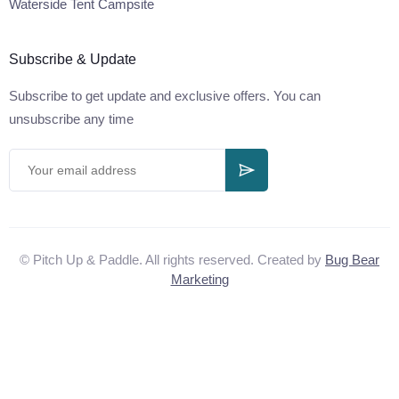
Waterside Tent Campsite
Subscribe & Update
Subscribe to get update and exclusive offers. You can
unsubscribe any time
© Pitch Up & Paddle. All rights reserved. Created by
Bug Bear
Marketing