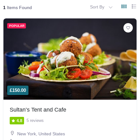
Sort By
1
Items Found
POPULAR
£150.00
Sultan’s Tent and Cafe
5 reviews
4.8
New York, United States