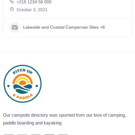
+216 1234 56 000
October 3, 2021
Lakeside and Coastal Campervan Sites
+6
Our campsite directory was spurned from our love of camping,
paddle boarding and kayaking