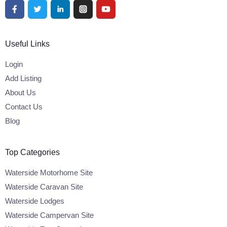
Useful Links
Login
Add Listing
About Us
Contact Us
Blog
Top Categories
Waterside Motorhome Site
Waterside Caravan Site
Waterside Lodges
Waterside Campervan Site