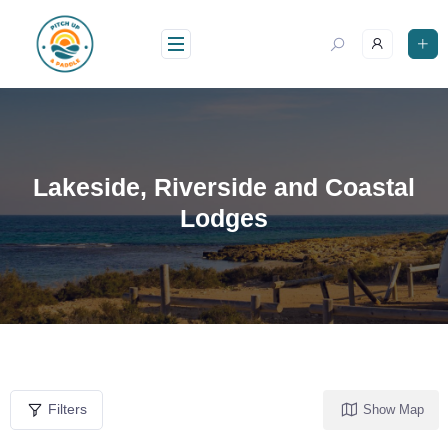
Lakeside, Riverside and Coastal
Lodges
Filters
Show Map