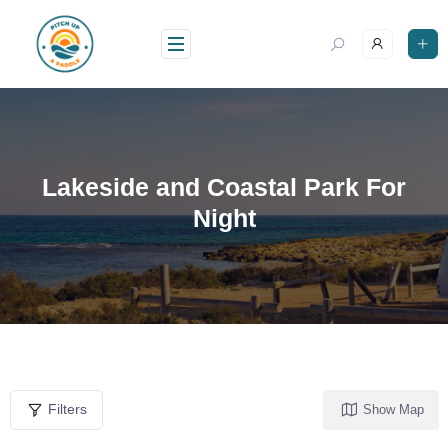
Lakeside and Coastal Park For
Night
Filters
Show Map