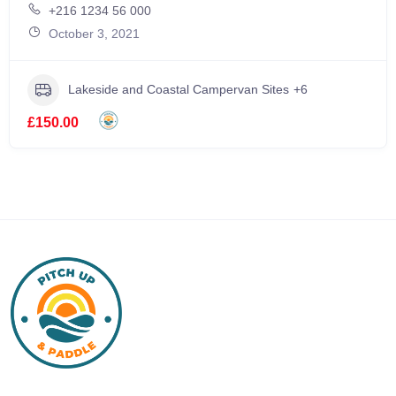
+216 1234 56 000
October 3, 2021
Lakeside and Coastal Campervan Sites
+6
£150.00