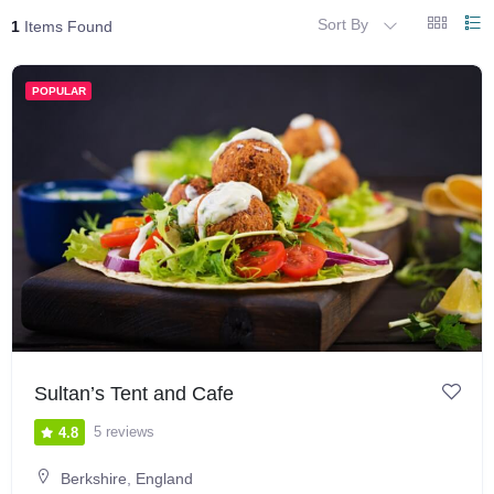
Sort By
1
Items Found
POPULAR
Sultan’s Tent and Cafe
5 reviews
4.8
Berkshire
,
England