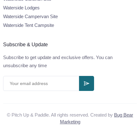
Waterside Lodges
Waterside Campervan Site
Waterside Tent Campsite
Subscribe & Update
Subscribe to get update and exclusive offers. You can
unsubscribe any time
© Pitch Up & Paddle. All rights reserved. Created by
Bug Bear
Marketing