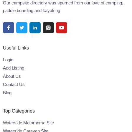
Our campsite directory was spurned from our love of camping,
paddle boarding and kayaking
Useful Links
Login
Add Listing
About Us
Contact Us
Blog
Top Categories
Waterside Motorhome Site
Waterside Caravan Site